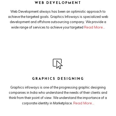
WEB DEVELOPMENT
Web Development always has been an optimistic approach to
achieve the targeted goals. Graphics Infoways is specialized web
development and offshore outsourcing company. We provide a
Read More…
wide range of services to achieve your targeted
GRAPHICS DESIGNING
Graphics infoways is one of the progressing graphic designing
companies in India who understand the needs of their clients and
think from their point of view. We understand the importance of a
Read More…
corporate identity in Marketplace.