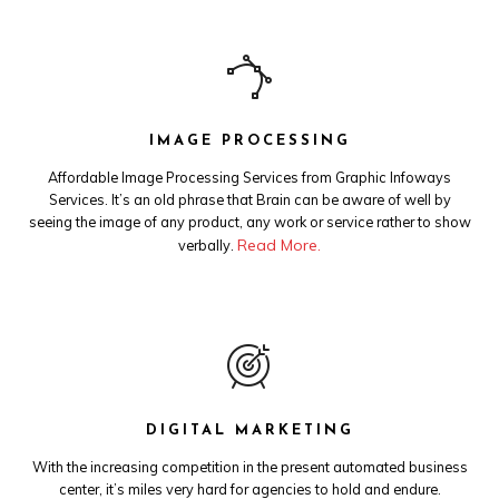
IMAGE PROCESSING
Affordable Image Processing Services from Graphic Infoways
Services. It’s an old phrase that Brain can be aware of well by
seeing the image of any product, any work or service rather to show
Read More.
verbally.
DIGITAL MARKETING
With the increasing competition in the present automated business
center, it’s miles very hard for agencies to hold and endure.