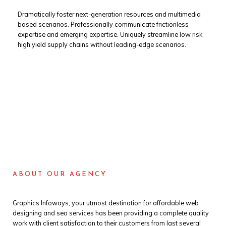
Dramatically foster next-generation resources and multimedia
based scenarios. Professionally communicate frictionless
expertise and emerging expertise. Uniquely streamline low risk
high yield supply chains without leading-edge scenarios.
ABOUT OUR AGENCY
Graphics Infoways, your utmost destination for affordable web
designing and seo services has been providing a complete quality
work with client satisfaction to their customers from last several