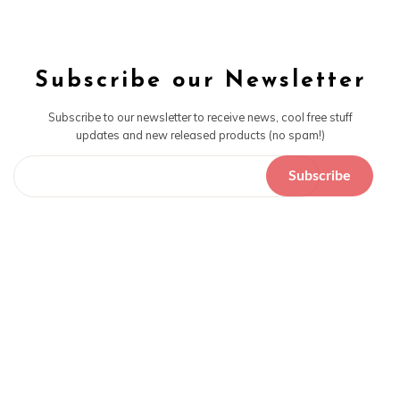
Subscribe our Newsletter
Subscribe to our newsletter to receive news, cool free stuff
updates and new released products (no spam!)