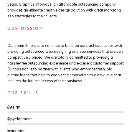
years. Graphics Infoways, an affordable outsourcing company
provides an ultimate creative design solution with great marketing
seo strategies to their clients.
OUR MISSION
Our commitment is to continue to build on our past successes with
providing outsourced web designing and seo services that are very
competitively priced. We are totally committed to providing a
hassle-free outsourcing experience and excellent customer support.
Our passion is to partner with clients who embrace fresh, big
picture ideas that help to evolve their marketing to a new level that
ensures the future success of their business.
OUR SKILLS
Design
95%
Development
85%
Marketing
70%