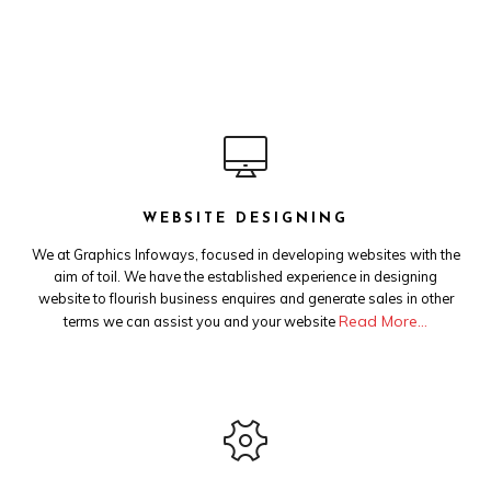
WEBSITE DESIGNING
We at Graphics Infoways, focused in developing websites with the
aim of toil. We have the established experience in designing
website to flourish business enquires and generate sales in other
Read More…
terms we can assist you and your website