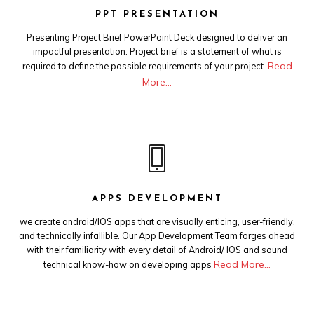
PPT PRESENTATION
Presenting Project Brief PowerPoint Deck designed to deliver an
impactful presentation. Project brief is a statement of what is
Read
required to define the possible requirements of your project.
More…
APPS DEVELOPMENT
we create android/IOS apps that are visually enticing, user-friendly,
and technically infallible. Our App Development Team forges ahead
with their familiarity with every detail of Android/ IOS and sound
Read More…
technical know-how on developing apps