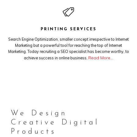
PRINTING SERVICES
Search Engine Optimization, smaller concept irrespective to Internet
Marketing but a powerful tool for reaching the top of Internet
Marketing. Today recruiting a SEO specialist has become worthy, to
Read More…
achieve success in online business,
We Design
Creative Digital
Products