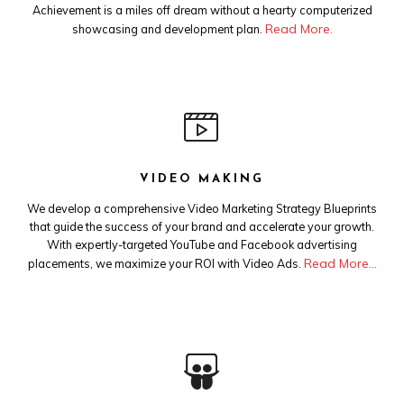
Achievement is a miles off dream without a hearty computerized
Read More.
showcasing and development plan.
VIDEO MAKING
We develop a comprehensive Video Marketing Strategy Blueprints
that guide the success of your brand and accelerate your growth.
With expertly-targeted YouTube and Facebook advertising
Read More…
placements, we maximize your ROI with Video Ads.