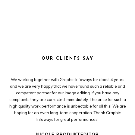
OUR CLIENTS SAY
e
We working together with Graphic Infoways for about 4 years
 and
and we are very happy that we have found such a reliable and
cro
less
competent partner for our image editing. If you have any
ver
y
complaints they are corrected immediately. The price for such a
high quality work performance is unbeatable for all this! We are
hoping for an even long-term cooperation. Thank Graphic
Infoways for great performances!
NICOLE PRODUKTEDITOR