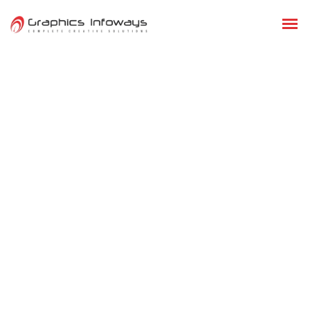
GRAPHIC DESIGNING
DIGITAL MARKETING
ADVANCE DIGITAL MARKETING
PAY PER CLICK (PPC)
GOOGLE PENALTY RECOVERY
EMAIL MARKETING