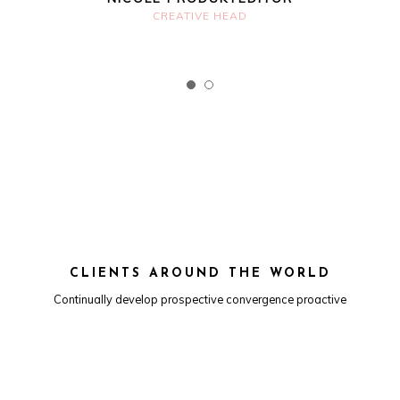
CREATIVE HEAD
CLIENTS AROUND THE WORLD
Continually develop prospective convergence proactive