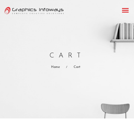
CART
Home
Cart
/