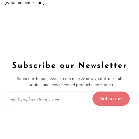
[woocommerce_cart]
Subscribe our Newsletter
Subscribe to our newsletter to receive news, cool free stuff
updates and new released products (no spam!)