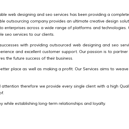
able web designing and seo services has been providing a complete qu
ble outsourcing company provides an ultimate creative design solutio
to enterprises across a wide range of platforms and technologies. Ou
 seo services to our clients.
successes with providing outsourced web designing and seo service
rience and excellent customer support. Our passion is to partner 
es the future success of their business.
tter place as well as making a profit. Our Services aims to weave
attention therefore we provide every single client with a high Qu
of.
 while establishing long-term relationships and loyalty.