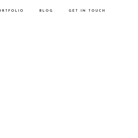
ORTFOLIO
BLOG
GET IN TOUCH