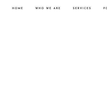
HOME
WHO WE ARE
SERVICES
P