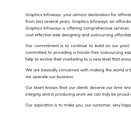
Graphics Infoways, your utmost destination for afford
from last several years. Graphics Infoways, an afforda
Graphics Infoways is offering comprehensive services 
cost effective web designing and outsourcing affordable
Our commitment is to continue to build on our past 
committed to providing a hassle-free outsourcing expe
help to evolve their marketing to a new level that ensur
We are basically concerned with making the world a be
we operate our business.
Our team knows that our clients deserve our time and 
integrity and in producing work we can truly be proud 
Our aspiration is to make you, our customer, very happy