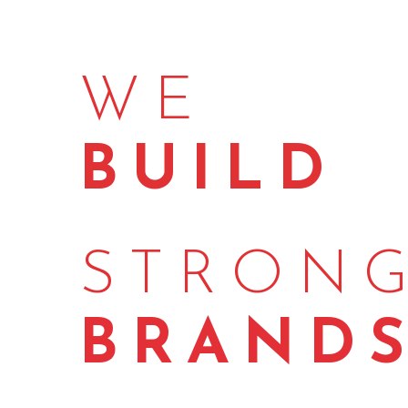
WE
BUILD
STRON
BRAND