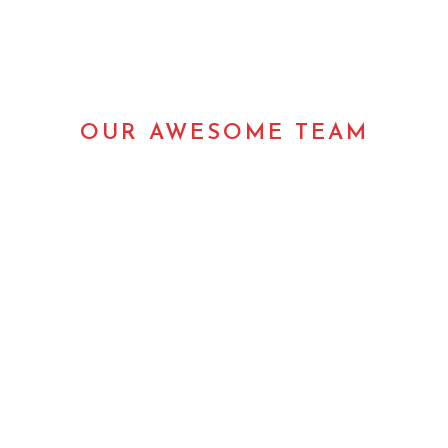
OUR AWESOME TEAM