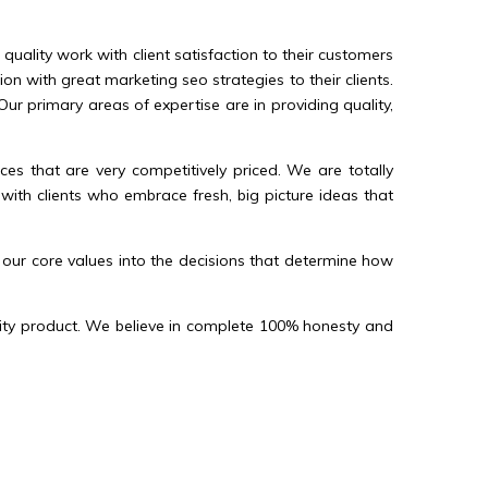
ality work with client satisfaction to their customers
n with great marketing seo strategies to their clients.
r primary areas of expertise are in providing quality,
s that are very competitively priced. We are totally
with clients who embrace fresh, big picture ideas that
 our core values into the decisions that determine how
ality product. We believe in complete 100% honesty and