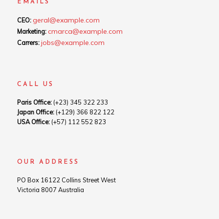
EMAILS
geral@example.com
CEO:
cmarca@example.com
Marketing:
jobs@example.com
Carrers:
CALL US
Paris Office:
(+23) 345 322 233
Japan Office:
(+129) 366 822 122
USA Office:
(+57) 112 552 823
OUR ADDRESS
PO Box 16122 Collins Street West
Victoria 8007 Australia