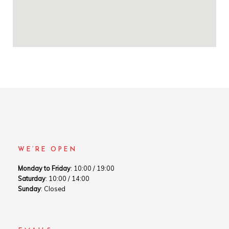
WE’RE OPEN
Monday to Friday
: 10:00 / 19:00
Saturday
: 10:00 / 14:00
Sunday
: Closed