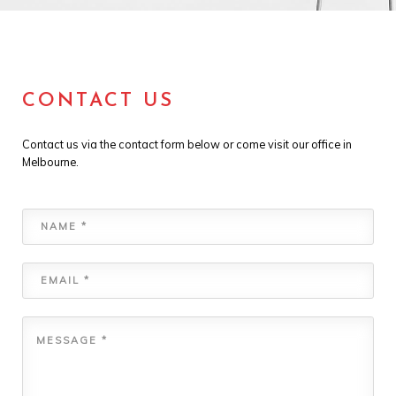
CONTACT US
Contact us via the contact form below or come visit our office in
Melbourne.