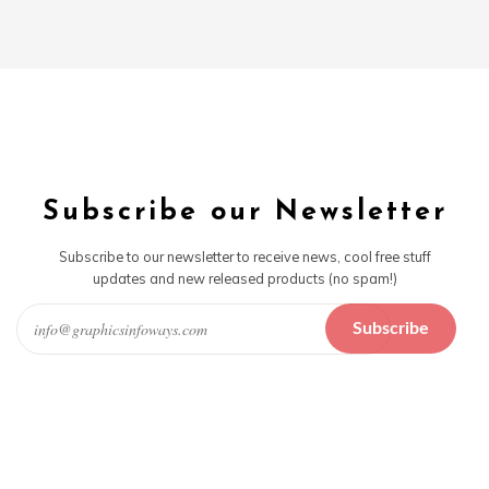
Subscribe our Newsletter
Subscribe to our newsletter to receive news, cool free stuff
updates and new released products (no spam!)