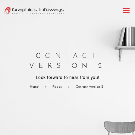
CONTACT
VERSION 2
Look forward to hear from you!
Home
Pages
Contact version 2
/
/