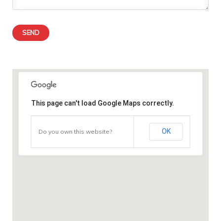
This page can't load Google Maps correctly.
OK
Do you own this website?