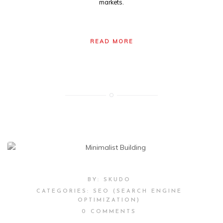
markets.
READ MORE
BY:
SKUDO
CATEGORIES:
SEO (SEARCH ENGINE
OPTIMIZATION)
0 COMMENTS