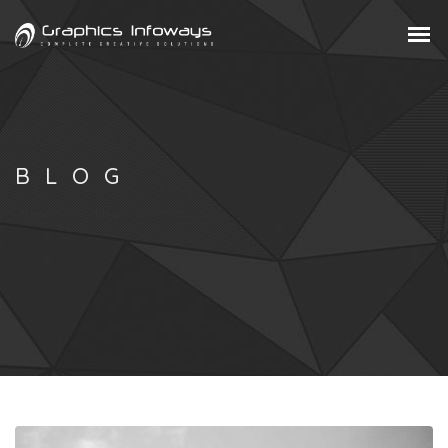
BLOG
Home
Blog
/