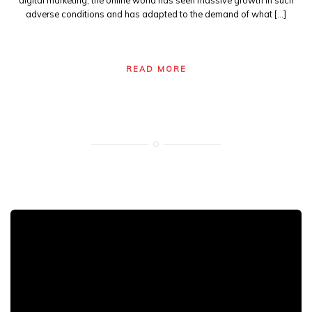
digital marketing, the online world has seen massive growth in such
adverse conditions and has adapted to the demand of what […]
READ MORE