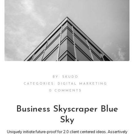
BY:
SKUDO
CATEGORIES:
DIGITAL MARKETING
0 COMMENTS
Business Skyscraper Blue
Sky
Uniquely initiate future-proof for 2.0 client centered ideas. Assertively