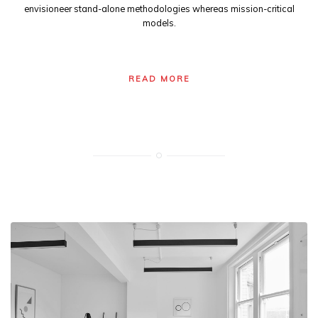
envisioneer stand-alone methodologies whereas mission-critical
models.
READ MORE