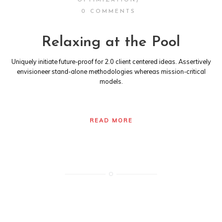
OPTIMIZATION)
0 COMMENTS
Relaxing at the Pool
Uniquely initiate future-proof for 2.0 client centered ideas. Assertively
envisioneer stand-alone methodologies whereas mission-critical
models.
READ MORE