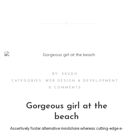
BY:
SKUDO
CATEGORIES:
WEB DESIGN & DEVELOPMENT
0 COMMENTS
Gorgeous girl at the
beach
Assertively foster alternative mindshare whereas cutting-edge e-