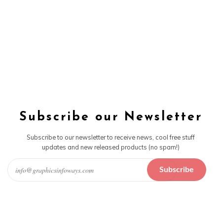
Subscribe our Newsletter
Subscribe to our newsletter to receive news, cool free stuff
updates and new released products (no spam!)