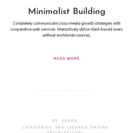
Minimalist Building
Completely communicate cross-media growth strategies with
cooperative web services. Interactively utilize client-based users
without worldwide sources.
READ MORE
BY:
SKUDO
CATEGORIES:
SEO (SEARCH ENGINE