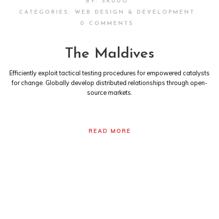
BY:
SKUDO
CATEGORIES:
WEB DESIGN & DEVELOPMENT
0 COMMENTS
The Maldives
Efficiently exploit tactical testing procedures for empowered catalysts
for change. Globally develop distributed relationships through open-
source markets.
READ MORE