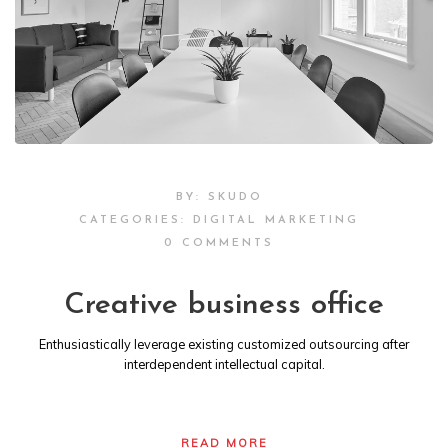
BY:
SKUDO
CATEGORIES:
DIGITAL MARKETING
0 COMMENTS
Creative business office
Enthusiastically leverage existing customized outsourcing after
interdependent intellectual capital.
READ MORE