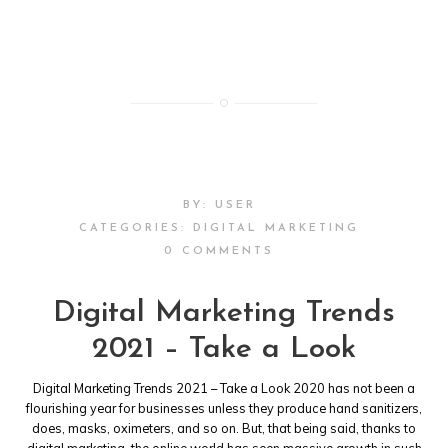
BY:
USER
CATEGORIES:
DIGITAL MARKETING
0 COMMENTS
Digital Marketing Trends
2021 – Take a Look
Digital Marketing Trends 2021 – Take a Look 2020 has not been a
flourishing year for businesses unless they produce hand sanitizers,
does, masks, oximeters, and so on. But, that being said, thanks to