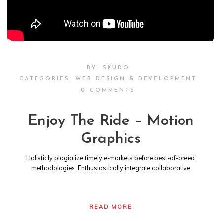
BY:
SKUDO
CATEGORIES:
WEB DESIGN & DEVELOPMENT
0 COMMENTS
Enjoy The Ride – Motion
Graphics
Holisticly plagiarize timely e-markets before best-of-breed
methodologies. Enthusiastically integrate collaborative
READ MORE