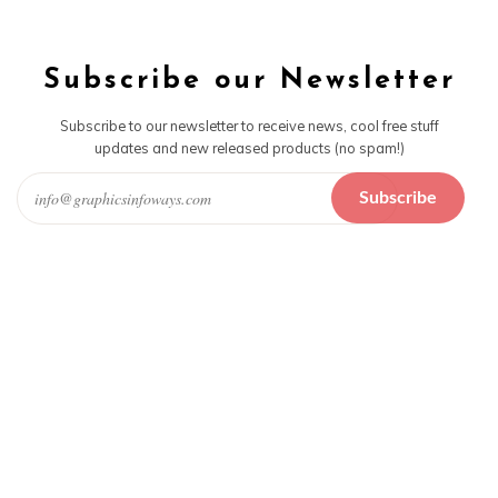
Subscribe our Newsletter
Subscribe to our newsletter to receive news, cool free stuff
updates and new released products (no spam!)