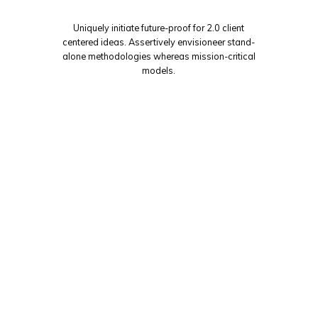
Uniquely initiate future-proof for 2.0 client
centered ideas. Assertively envisioneer stand-
alone methodologies whereas mission-critical
models.