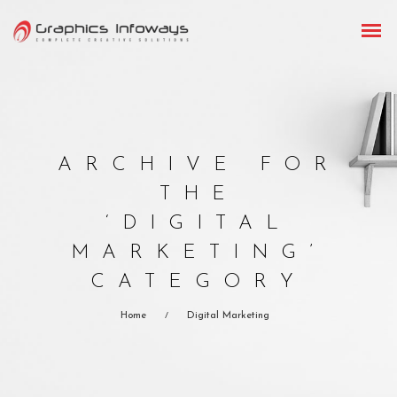
ARCHIVE FOR
THE
‘DIGITAL
MARKETING’
CATEGORY
Home
Digital Marketing
/