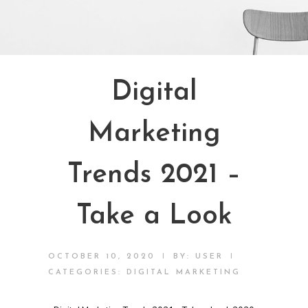
Digital
Marketing
Trends 2021 –
Take a Look
|
|
OCTOBER 10, 2020
BY:
USER
CATEGORIES:
DIGITAL MARKETING