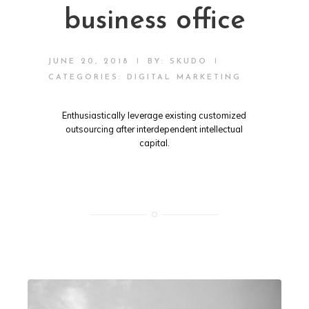
business office
|
|
JUNE 20, 2018
BY:
SKUDO
CATEGORIES:
DIGITAL MARKETING
Enthusiastically leverage existing customized
outsourcing after interdependent intellectual
capital.