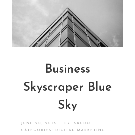
Business
Skyscraper Blue
Sky
|
|
JUNE 20, 2018
BY:
SKUDO
CATEGORIES:
DIGITAL MARKETING