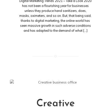
Digital Marketing Trends 2021 – Take a Look 2020
has not been a flourishing year for businesses
unless they produce hand sanitizers, does,
masks, oximeters, and so on. But, that being said,
thanks to digital marketing, the online world has
seen massive growth in such adverse conditions
and has adapted to the demand of what […]
Creative